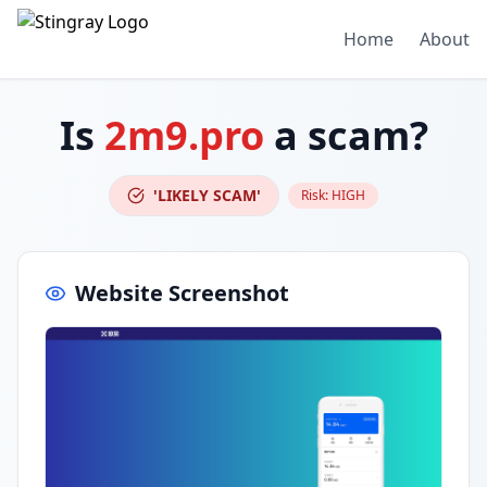
Home
About
Is
2m9.pro
a scam?
'LIKELY SCAM'
Risk:
HIGH
Website Screenshot