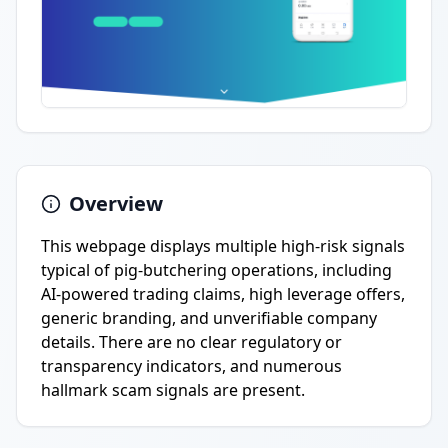
Overview
This webpage displays multiple high-risk signals
typical of pig-butchering operations, including
AI-powered trading claims, high leverage offers,
generic branding, and unverifiable company
details. There are no clear regulatory or
transparency indicators, and numerous
hallmark scam signals are present.