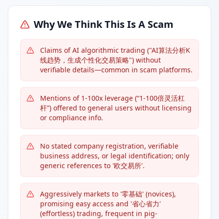
Why We Think This Is A Scam
Claims of AI algorithmic trading ("AI算法分析K
线趋势，生成个性化交易策略") without
verifiable details—common in scam platforms.
Mentions of 1-100x leverage (“1-100倍灵活杠
杆”) offered to general users without licensing
or compliance info.
No stated company registration, verifiable
business address, or legal identification; only
generic references to '欧交易所'.
Aggressively markets to '零基础' (novices),
promising easy access and '省心省力'
(effortless) trading, frequent in pig-