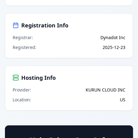
Registration Info
Registrar
:
Dynadot Inc
Registered
:
2025-12-23
Hosting Info
Provider
:
KURUN CLOUD INC
Location
:
US