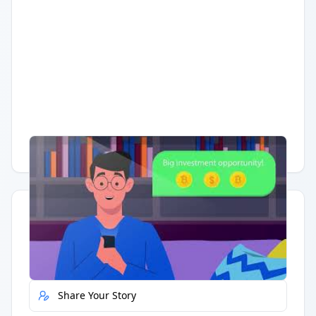
Having trouble?
Watch on YouTube
.
Quick Actions
Report Error
Share Your Story