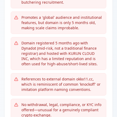
butchering recruitment.
Promotes a 'global' audience and institutional
features, but domain is only 5 months old,
making scale claims improbable.
Domain registered 5 months ago with
Dynadot (mid-risk, not a traditional finance
registrar) and hosted with KURUN CLOUD
INC, which has a limited reputation and is
often used for high-abuse/short-lived sites.
References to external domain okkx11.cc,
which is reminiscent of common 'knockoff' or
imitation platform naming conventions.
No withdrawal, legal, compliance, or KYC info
offered—unusual for a genuinely compliant
crypto exchange.