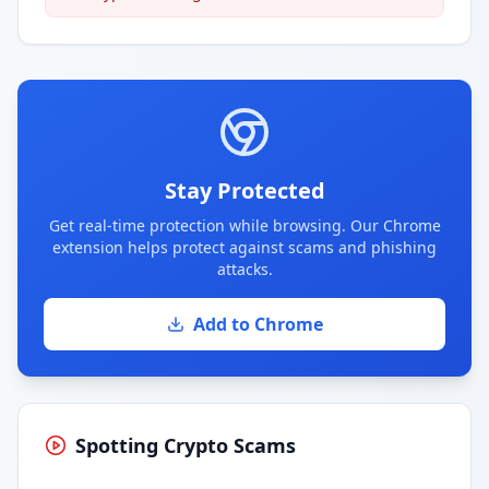
Stay Protected
Get real-time protection while browsing. Our Chrome
extension helps protect against scams and phishing
attacks.
Add to Chrome
Spotting Crypto Scams